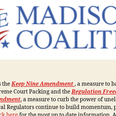
s the
Keep Nine Amendment
, a measure to 
reme Court Packing and the
Regulation Fre
ndment
, a measure to curb the power of une
al Regulators continue to build momentum, 
ick here
for the most up to date information. 