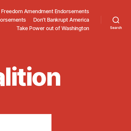
on Freedom Amendment Endorsements
dorsements
Don’t Bankrupt America
Take Power out of Washington
Search
lition