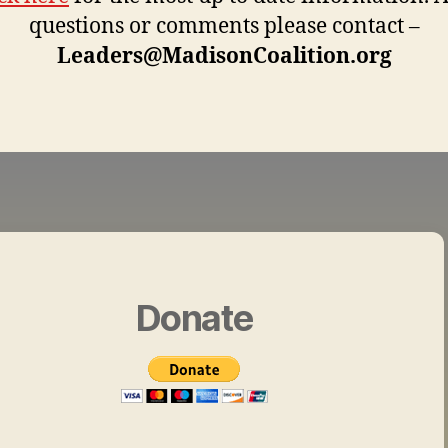
questions or comments please contact –
Leaders@MadisonCoalition.org
Donate