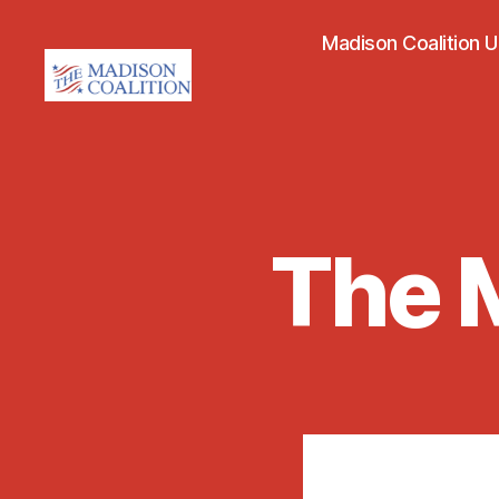
Madison Coalition 
The
Madison
Coalition
The M