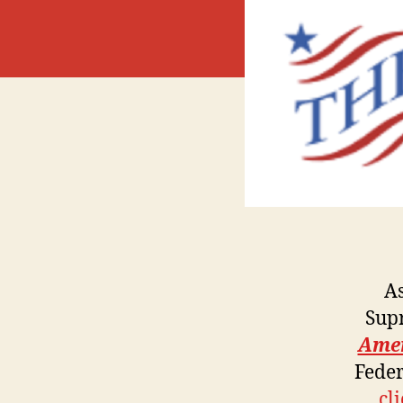
A
Sup
Ame
Feder
cl