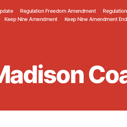
Update
Regulation Freedom Amendment
Regulati
Keep Nine Amendment
Keep Nine Amendment En
adison Coa