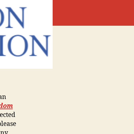
ban
edom
lected
please
Any